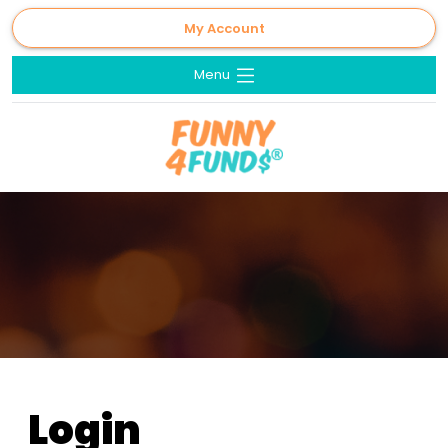
My Account
Menu
Login