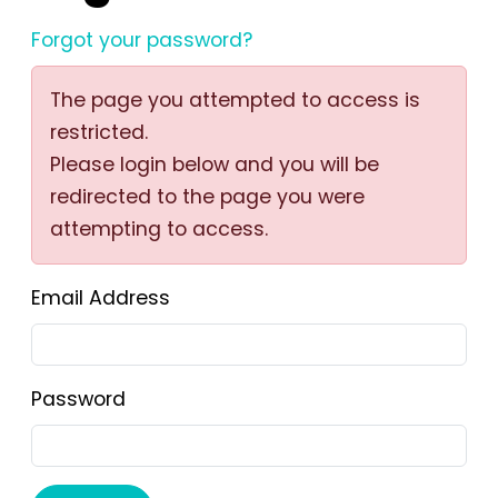
Forgot your password?
The page you attempted to access is
restricted.
Please login below and you will be
redirected to the page you were
attempting to access.
Email Address
Password