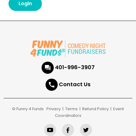
401-996-3907
Contact Us
© Funny 4 Funds
Privacy
|
Terms
|
Refund Policy
|
Event
Coordinators