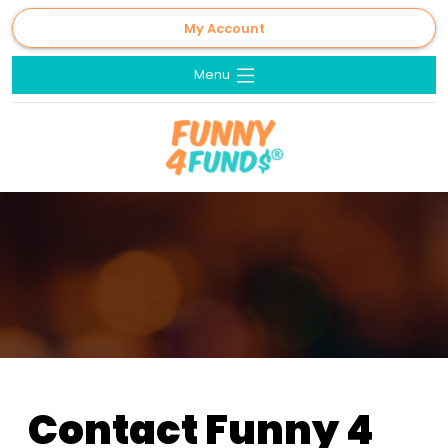
My Account
Menu
Contact Funny 4