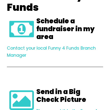
Funds
Schedule a
fundraiser in my
area
Contact your local Funny 4 Funds Branch
Manager
Send in a Big
Check Picture