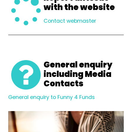
with the website
Contact webmaster
General enquiry
including Media
Contacts
General enquiry to Funny 4 Funds