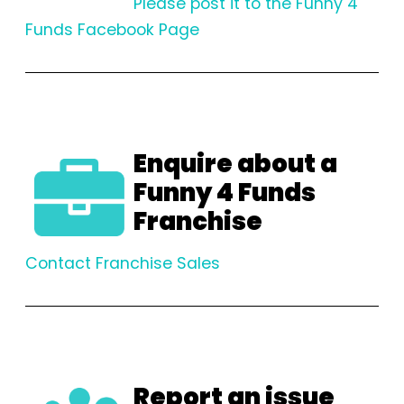
Please post it to the Funny 4
Funds Facebook Page
Enquire about a
Funny 4 Funds
Franchise
Contact Franchise Sales
Report an issue