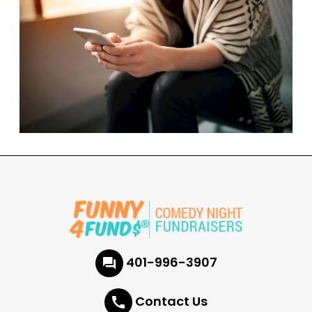
401-996-3907
Contact Us